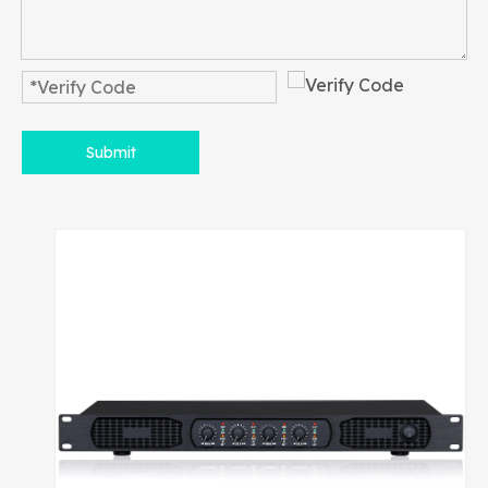
Submit