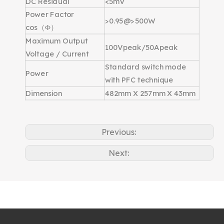
DC Residual
<5mV
Power Factor
>0.95@>500W
cos（Φ）
Maximum Output
100Vpeak/50Apeak
Voltage / Current
Standard switch mode
Power
with PFC technique
Dimension
482mm X 257mm X 43mm
Previous:
Next: