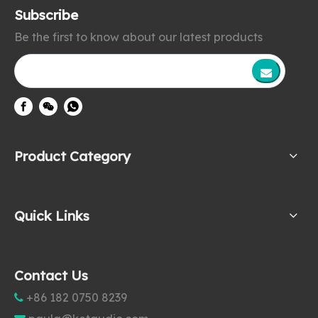
Subscribe
Be the first to know about our latest products
Product Category
Quick Links
Contact Us
+86 182 0750 8239
