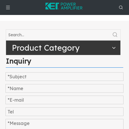
Product Category
Inquiry