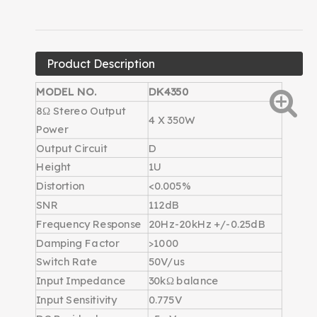
Product Description
MODEL NO.
DK4350
8Ω Stereo Output
4 X 350W
Power
Output Circuit
D
Height
1U
Distortion
<0.005%
SNR
112dB
Frequency Response
20Hz-20kHz +/-0.25dB
Damping Factor
>1000
Switch Rate
50V/us
Input Impedance
30kΩ balance
Input Sensitivity
0.775V