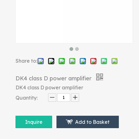
Share to:
DK4 class D power amplifier
DK4 class D power amplifier
Quantity:
Inquire
Add to Basket