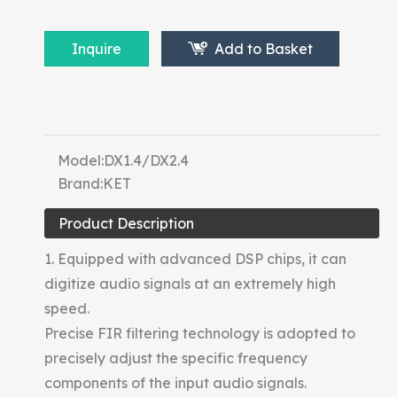
Inquire
Add to Basket
Model:
DX1.4/DX2.4
Brand:
KET
Product Description
1. Equipped with advanced DSP chips, it can
digitize audio signals at an extremely high
speed.
Precise FIR filtering technology is adopted to
precisely adjust the specific frequency
components of the input audio signals.