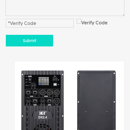
Submit