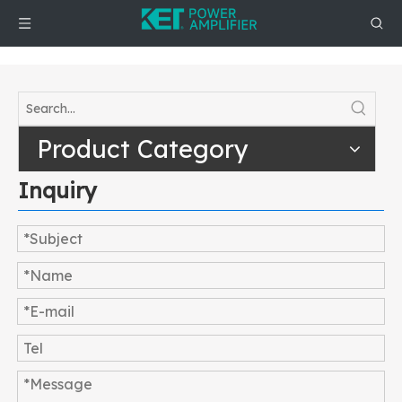
Product Category
Inquiry