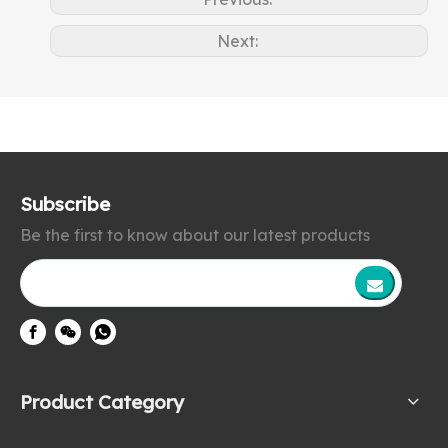
Next:
Subscribe
Be the first to know about our latest products
Product Category