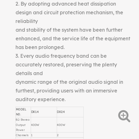
2. By adopting advanced heat dissipation
design and circuit protection mechanism, the
reliability
and stability of the system have been further
enhanced, and the service life of the equipment
has been prolonged.
3. Every audio frequency band can be
accurately restored, preserving the plenty
details and
dynamic range of the original audio signal in
furthest, providing users with an immersive
auditory experience.
MODEL
DX1.4
DX2.4
NO.
8Ω Stereo
Output
400W
400W
Power
Channels
1
2