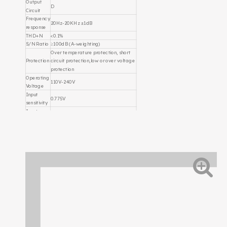
Output
D
Circuit
Frequency
20Hz-20KHz ±1dB
response
THD+N
<0.1%
S/N Ratio
≥100dB (A-weighting)
Over temperature protection, short
Protection
circuit protection,low or over voltage
protection
Operating
110V-240V
Voltage
Input
0.775V
sensitivity
Input
impedanc
20KΩ Balance
e
MP3, Optical fiber, Live Stream,
DSP
Output monitor,Bluetooth,
Function
microphone
DSP
USB
Control
Dimension
342mmX158mmX100mm