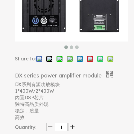
Share to:
DX series power amplifier module
DX系列有源功放模块
1*400W/2*400W
内置DSP芯片
独特高品质外观
稳定，质量
高效
Quantity: