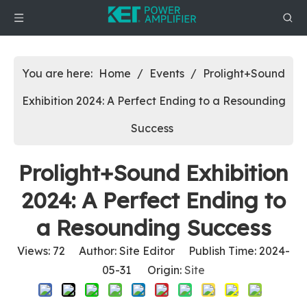
You are here:
Home
/
Events
/
Prolight+Sound
Exhibition 2024: A Perfect Ending to a Resounding
Success
Prolight+Sound Exhibition
2024: A Perfect Ending to
a Resounding Success
Views:
72
Author: Site Editor Publish Time: 2024-
05-31 Origin:
Site