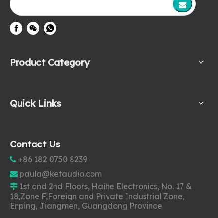
Product Category
Quick Links
Contact Us
+86 182 0750 8239

paula@ketaudio.com

1st and 2nd Floors, Haihe Electronics, No. 17 &

18,Zone F,Foreign and Private Industrial Zone,
Enping, Jiangmen, Guangdong Province.