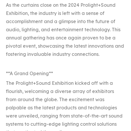
As the curtains close on the 2024 Prolight+Sound
Exhibition, the industry is left with a sense of
accomplishment and a glimpse into the future of
audio, lighting, and entertainment technology. This
annual gathering has once again proven to be a
pivotal event, showcasing the latest innovations and
fostering invaluable industry connections.
**A Grand Opening**
The Prolight+Sound Exhibition kicked off with a
flourish, welcoming a diverse array of exhibitors
from around the globe. The excitement was
palpable as the latest products and technologies
were unveiled, ranging from state-of-the-art sound
systems to cutting-edge lighting control solutions