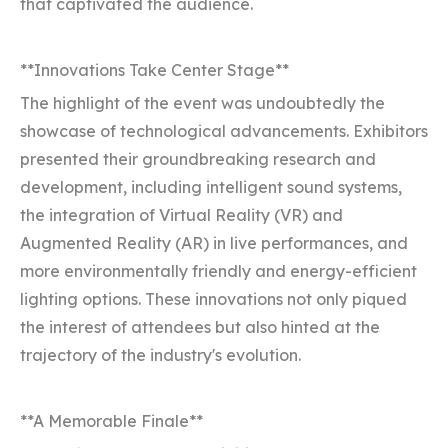
that captivated the audience.
**Innovations Take Center Stage**
The highlight of the event was undoubtedly the
showcase of technological advancements. Exhibitors
presented their groundbreaking research and
development, including intelligent sound systems,
the integration of Virtual Reality (VR) and
Augmented Reality (AR) in live performances, and
more environmentally friendly and energy-efficient
lighting options. These innovations not only piqued
the interest of attendees but also hinted at the
trajectory of the industry's evolution.
**A Memorable Finale**