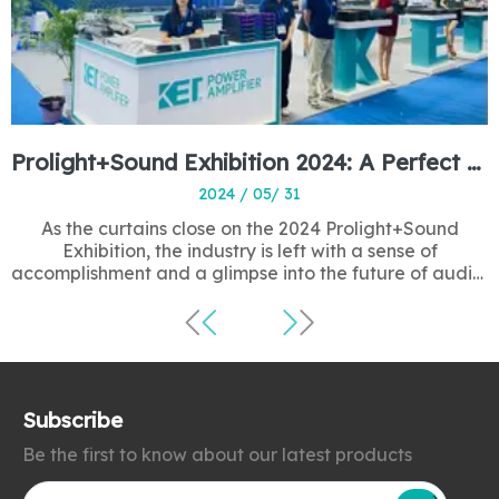
Prolight+Sound Exhibition 2024: A Perfect Ending to a Resounding Success
2024 / 05/ 31
As the curtains close on the 2024 Prolight+Sound
Exhibition, the industry is left with a sense of
accomplishment and a glimpse into the future of audio,
lighting, and entertainment technology. This annual
gathering has once again proven to be a pivotal event,
showcasing the latest innovations and fo
Subscribe
Be the first to know about our latest products