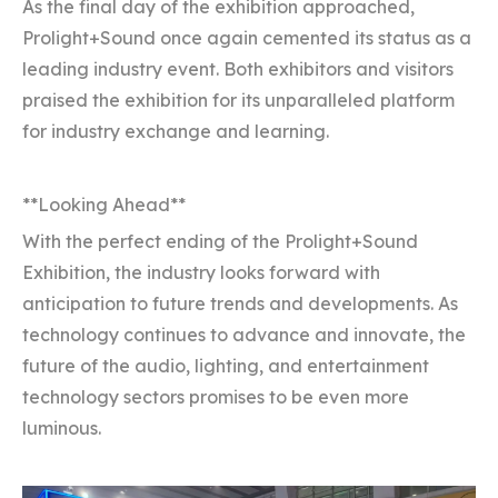
As the final day of the exhibition approached,
Prolight+Sound once again cemented its status as a
leading industry event. Both exhibitors and visitors
praised the exhibition for its unparalleled platform
for industry exchange and learning.
**Looking Ahead**
With the perfect ending of the Prolight+Sound
Exhibition, the industry looks forward with
anticipation to future trends and developments. As
technology continues to advance and innovate, the
future of the audio, lighting, and entertainment
technology sectors promises to be even more
luminous.