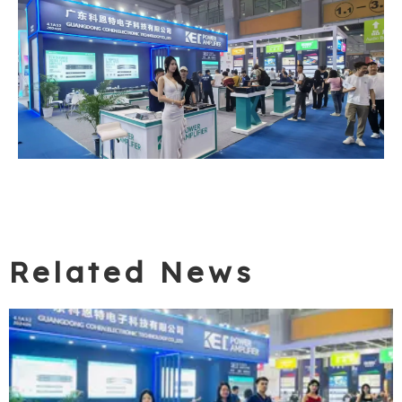
Related News