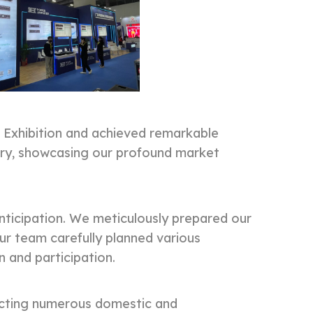
Exhibition and achieved remarkable
stry, showcasing our profound market
ticipation. We meticulously prepared our
ur team carefully planned various
n and participation.
racting numerous domestic and