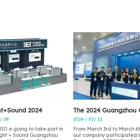
ht+Sound 2024
/ 08
2024 / 03/ 12
O is going to take part in
From March 3rd to March 6t
light + Sound Guangzhou
our company participated i