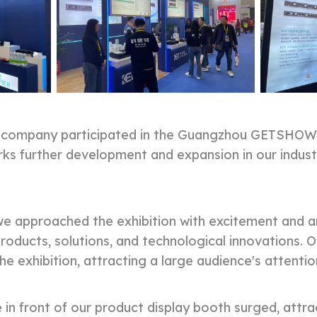
r company participated in the Guangzhou GETSHOW 
arks further development and expansion in our indu
 approached the exhibition with excitement and an
oducts, solutions, and technological innovations. O
the exhibition, attracting a large audience's attentio
 in front of our product display booth surged, att