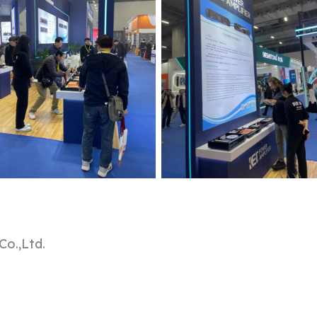
o.,Ltd.