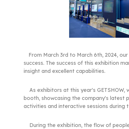
From March 3rd to March 6th, 2024, ou
success. The success of this exhibition m
insight and excellent capabilities.
As exhibitors at this year's GETSHOW, we
booth, showcasing the company's latest pr
activities and interactive sessions during 
During the exhibition, the flow of people