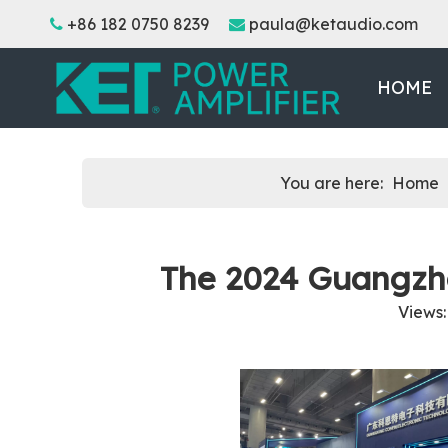
+86 182 0750 8239
paula@ketaudio.com


HOME
You are here:
Home
The 2024 Guangzh
Views