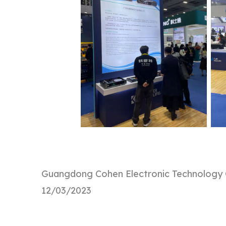
Guangdong Cohen Electronic Technology C
12/03/2023