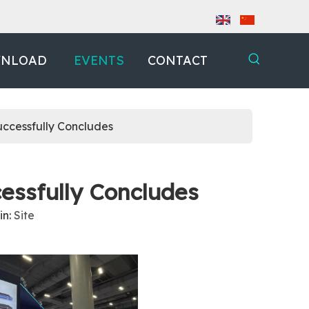
NLOAD
EVENTS
CONTACT
ccessfully Concludes
ssfully Concludes
in:
Site