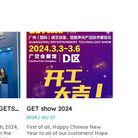
The 2024 Guangzhou GETSHOW Exhibition Successfully Concludes
GET show 2024
2024 / 01/ 27
h, 2024,
First of all, Happy Chinese New
n the
Year to all of our customers! Hope