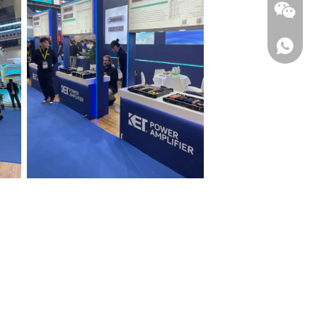
WhatsA