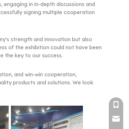
s, engaging in in-depth discussions and
essfully signing multiple cooperation
's strength and innovation but also
ess of the exhibition could not have been
e the key to our success.
tion, and win-win cooperation,
uality products and solutions. We look
Tel
E-mail