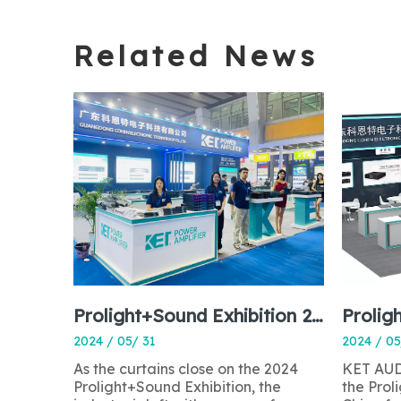
Related News
Prolight+Sound Exhibition 2024: A Perfect Ending to a Resounding Success
Prolig
2024 / 05/ 31
2024 / 05
As the curtains close on the 2024
KET AUDI
Prolight+Sound Exhibition, the
the Pro