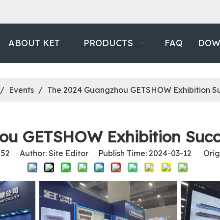
ABOUT KET
PRODUCTS
FAQ
DOW
/
Events
/
The 2024 Guangzhou GETSHOW Exhibition Su
ou GETSHOW Exhibition Succe
:
52
Author: Site Editor Publish Time: 2024-03-12 Orig