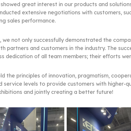
 showed great interest in our products and solution
nducted extensive negotiations with customers, succ
ing sales performance.
 not only successfully demonstrated the company
th partners and customers in the industry. The succ
ss dedication of all team members; their efforts wer
 the principles of innovation, pragmatism, coopera
d service levels to provide customers with higher-q
ibitions and jointly creating a better future!