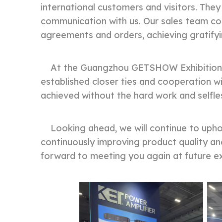
international customers and visitors. They
communication with us. Our sales team co
agreements and orders, achieving gratify
At the Guangzhou GETSHOW Exhibition, we
established closer ties and cooperation wi
achieved without the hard work and selfle
Looking ahead, we will continue to uphold
continuously improving product quality an
forward to meeting you again at future exh